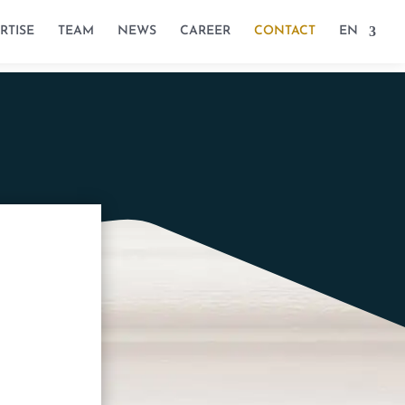
RTISE
TEAM
NEWS
CAREER
CONTACT
EN
/1A, B-