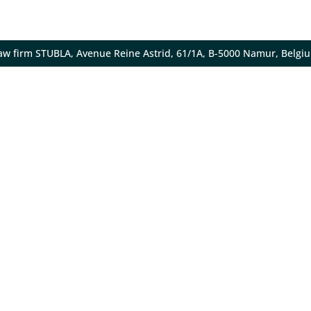
aw firm STUBLA, Avenue Reine Astrid, 61/1A, B-5000 Namur, Belgi