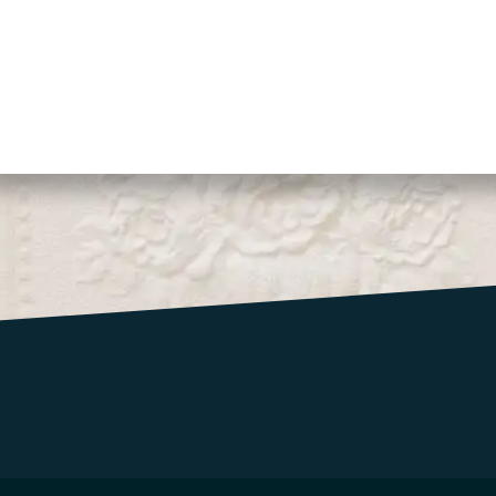
CONTACT US