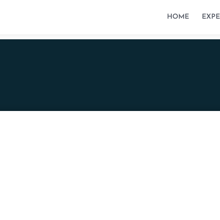
HOME
EXPE
Avenue Reine Astrid 61
5000 Namur
fs@stubla.law