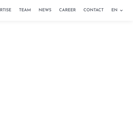
RTISE
TEAM
NEWS
CAREER
CONTACT
EN