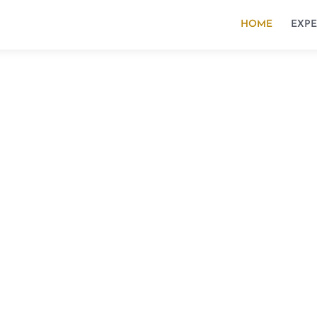
HOME
EXPE